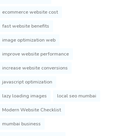
ecommerce website cost
fast website benefits
image optimization web
improve website performance
increase website conversions
javascript optimization
lazy loading images
local seo mumbai
Modern Website Checklist
mumbai business