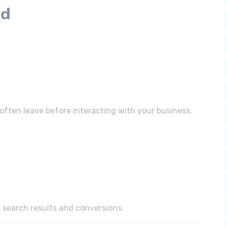
ed
s often leave before interacting with your business.
n search results and conversions.