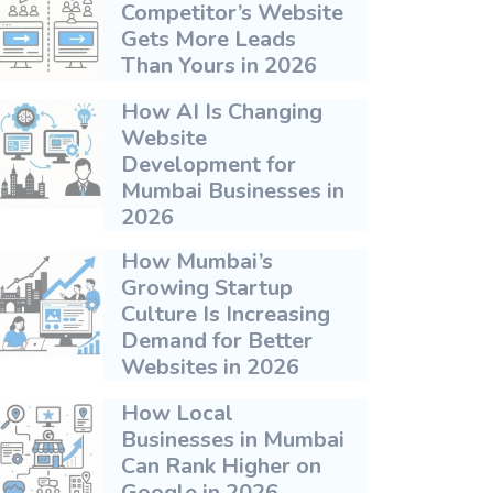
Competitor’s Website
Gets More Leads
Than Yours in 2026
How AI Is Changing
Website
Development for
Mumbai Businesses in
2026
How Mumbai’s
Growing Startup
Culture Is Increasing
Demand for Better
Websites in 2026
How Local
Businesses in Mumbai
Can Rank Higher on
Google in 2026