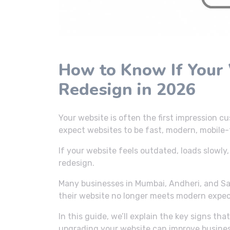
How to Know If Your
Redesign in 2026
Your website is often the first impression c
expect websites to be fast, modern, mobile-f
If your website feels outdated, loads slowly, 
redesign.
Many businesses in Mumbai, Andheri, and Sa
their website no longer meets modern expec
In this guide, we’ll explain the key signs t
upgrading your website can improve busine