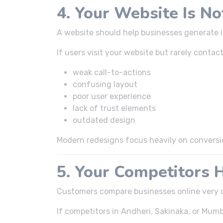
4. Your Website Is N
A website should help businesses generate 
If users visit your website but rarely contac
weak call-to-actions
confusing layout
poor user experience
lack of trust elements
outdated design
Modern redesigns focus heavily on conversi
5. Your Competitors 
Customers compare businesses online very q
If competitors in Andheri, Sakinaka, or Mumb