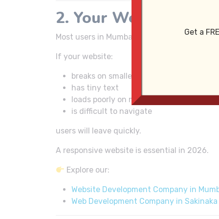
2. Your Website Is No
Get a FRE
Most users in Mumbai browse websites from 
If your website:
breaks on smaller screens
has tiny text
loads poorly on mobile
is difficult to navigate
users will leave quickly.
A responsive website is essential in 2026.
Explore our:
Website Development Company in Mumb
Web Development Company in Sakinaka