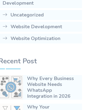
Development
Uncategorized
Website Development
Website Optimization
Recent Post
Why Every Business
Website Needs
WhatsApp
Integration in 2026
Why Your