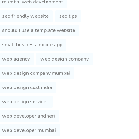
mumbai web development
seo friendly website
seo tips
should I use a template website
small business mobile app
web agency
web design company
web design company mumbai
web design cost india
web design services
web developer andheri
web developer mumbai