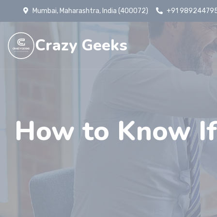
Mumbai, Maharashtra, India (400072)
+91 98924479
Crazy Geeks
CRAZY GEEKS
WE CODE THE WORLD BETTER
How to Know If