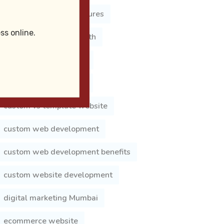
Business Website Features
ss online.
business website growth
business website india
choose web developer
custom vs template website
custom web development
custom web development benefits
custom website development
digital marketing Mumbai
ecommerce website