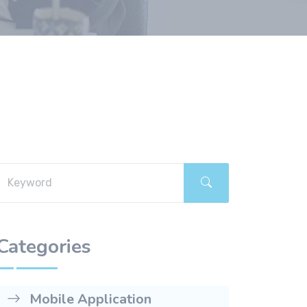
Categories
Mobile Application