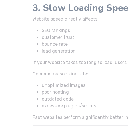
3. Slow Loading Spe
Website speed directly affects:
SEO rankings
customer trust
bounce rate
lead generation
If your website takes too long to load, user
Common reasons include:
unoptimized images
poor hosting
outdated code
excessive plugins/scripts
Fast websites perform significantly better i