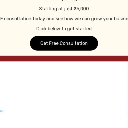
t Mobile-Friendly
Starting at just ₹25,000
E consultation today and see how we can grow your busine
mobile devices.
Click below to get started
Get Free Consultation
ai