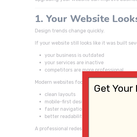
1. Your Website Look
Design trends change quickly.
If your website still looks like it was built 
your business is outdated
your services are inactive
competitors are more professional
Modern websites focus on:
Get Your 
clean layouts
mobile-first design
faster navigation
better readability
A professional redesign can instantly impro