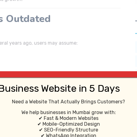
s Outdated
several years ago, users may assume:
Business Website in 5 Days
Need a Website That Actually Brings Customers?
We help businesses in Mumbai grow with:
✔ Fast & Modern Websites
✔ Mobile-Optimized Design
ve customer trust.
✔ SEO-Friendly Structure
✔ WhatsApp Integration