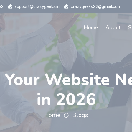
52
support@crazygeeks.in
crazygeeks22@gmail.com
Home
About
S
 Your Website N
in 2026
Home
Blogs