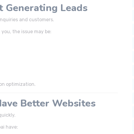
ot Generating Leads
inquiries and customers.
t you, the issue may be:
on optimization.
Have Better Websites
uickly.
ai have: