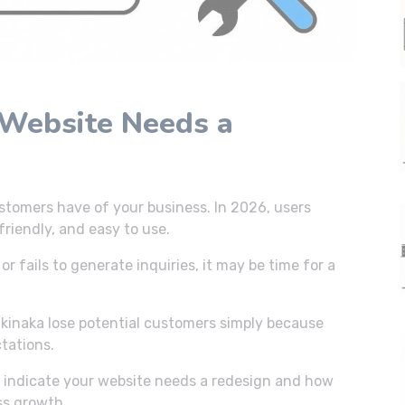
 Website Needs a
ustomers have of your business. In 2026, users
riendly, and easy to use.
or fails to generate inquiries, it may be time for a
kinaka lose potential customers simply because
tations.
hat indicate your website needs a redesign and how
ss growth.