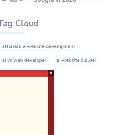
Tag Cloud
affordable website development
ai vs web developer
ai website builder
×
andheri web developer
benefits of mobile apps
best web developers
business website
business website cost