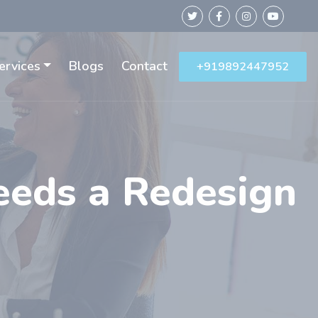
ervices
Blogs
Contact
+919892447952
eeds a Redesign